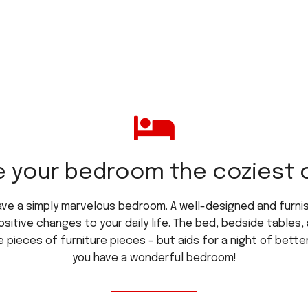
 your bedroom the coziest of
ave a simply marvelous bedroom. A well-designed and furn
ositive changes to your daily life. The bed, bedside table
 pieces of furniture pieces - but aids for a night of better
you have a wonderful bedroom!