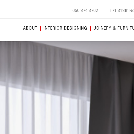
050 874 3702
171 318th Rd
ABOUT
INTERIOR DESIGNING
JOINERY & FURNIT