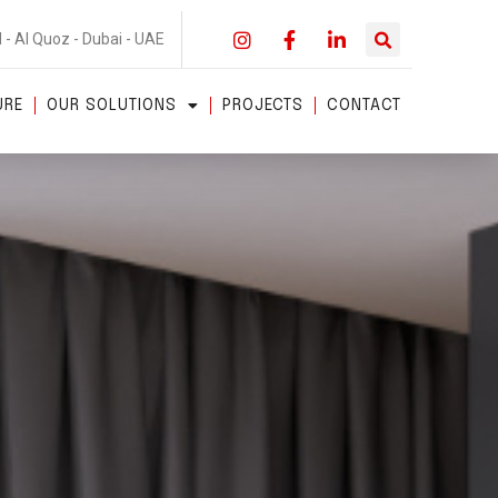
 - Al Quoz - Dubai - UAE
URE
OUR SOLUTIONS
PROJECTS
CONTACT