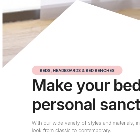
BEDS, HEADBOARDS & BED BENCHES
Make your be
personal sanc
With our wide variety of styles and materials, i
look from classic to contemporary.