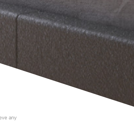
ieve any