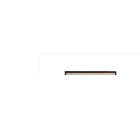
Cot & Beds