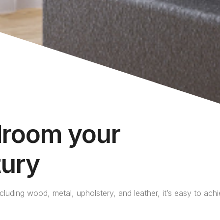
droom your
tury
ncluding wood, metal, upholstery, and leather, it’s easy to ach