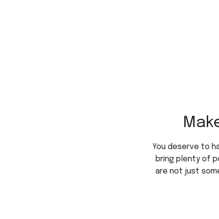
Make
You deserve to h
bring plenty of p
are not just some