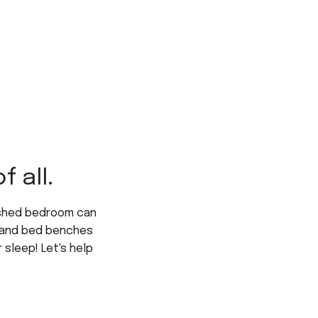
 all.
ished bedroom can
s, and bed benches
 sleep! Let's help