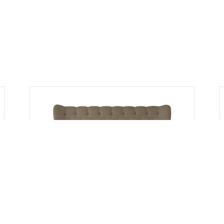
Headboards