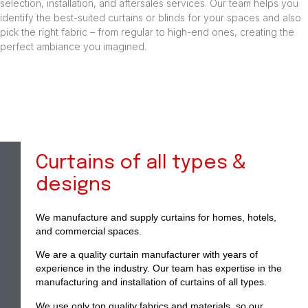
selection, installation, and aftersales services. Our team helps you
identify the best-suited curtains or blinds for your spaces and also
pick the right fabric – from regular to high-end ones, creating the
perfect ambiance you imagined.
Curtains of all types &
designs
We manufacture and supply curtains for homes, hotels,
and commercial spaces.
We are a quality curtain manufacturer with years of
experience in the industry. Our team has expertise in the
manufacturing and installation of curtains of all types.
We use only top quality fabrics and materials, so our