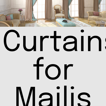
Curtain
for
Majlis