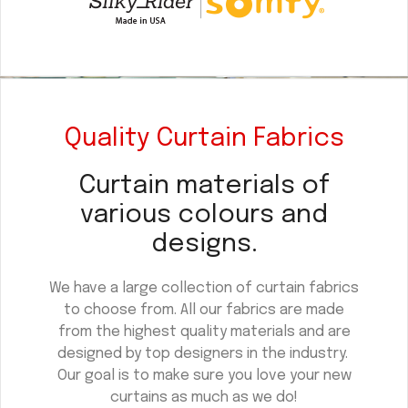
Quality Curtain Fabrics
Curtain materials of
various colours and
designs.
We have a large collection of curtain fabrics
to choose from. All our fabrics are made
from the highest quality materials and are
designed by top designers in the industry.
Our goal is to make sure you love your new
curtains as much as we do!