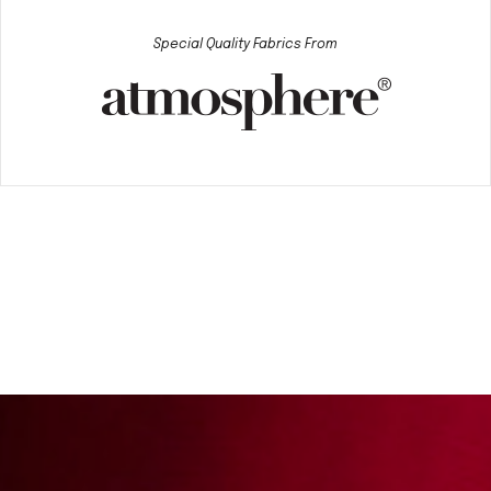
Special Quality Fabrics From