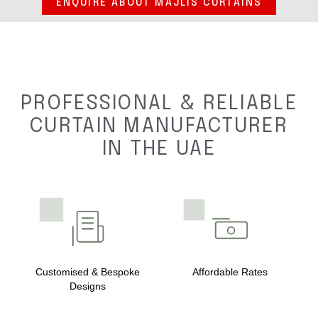
ENQUIRE ABOUT MAJLIS CURTAINS
PROFESSIONAL & RELIABLE
CURTAIN MANUFACTURER
IN THE UAE
Customised & Bespoke
Affordable Rates
Designs