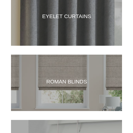
American Style Curtains gives your space a
crisp, clean look. Simple to operate and yet
elegant in looks.
EYELET CURTAINS
Eylet curtains the simplest and most
economical curtains one can have. With the
right fabric, eyelet curtains can add style to all
ROMAN BLINDS
spaces.
Roman blind is a great option for windows.