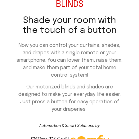
BLINDS
Shade your room with
the touch of a button
Now you can control your curtains, shades,
and drapes with a single remote or your
smartphone. You can lower them, raise them,
and make them part of your total home
control system!
Our motorized blinds and shades are
designed to make your everyday life easier.
Just press a button for easy operation of
your draperies.
Automation & Smart Solutions by