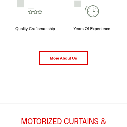
Quality Craftsmanship
Years Of Experience
More About Us
MOTORIZED CURTAINS &