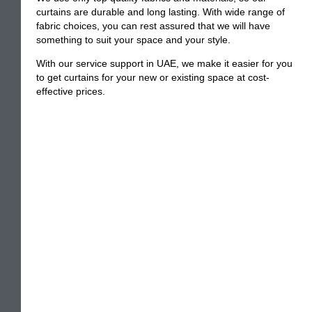
curtains are durable and long lasting. With wide range of
fabric choices, you can rest assured that we will have
something to suit your space and your style.
With our service support in UAE, we make it easier for you
to get curtains for your new or existing space at cost-
effective prices.