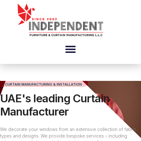
CURTAIN MANUFACTURING & INSTALLATION
UAE's leading Curtain
Manufacturer
We decorate your windows from an extensive collection of fabric
types and designs. We provide bespoke services – including