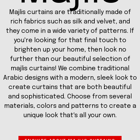
Majlis curtains are traditionally made of
rich fabrics such as silk and velvet, and
they come in a wide variety of patterns. If
you're looking for that final touch to
brighten up your home, then look no
further than our beautiful selection of
majlis curtains! We combine traditional
Arabic designs with a modern, sleek look to
create curtains that are both beautiful
and sophisticated. Choose from several
materials, colors and patterns to create a
unique look that's all your own.