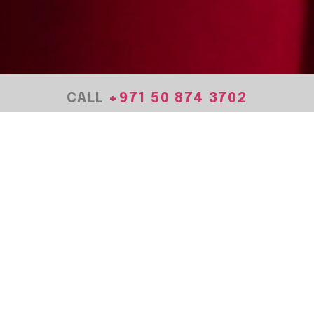
CALL
+971
50 874 3702