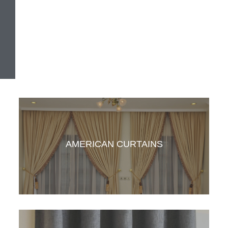
AMERICAN CURTAINS