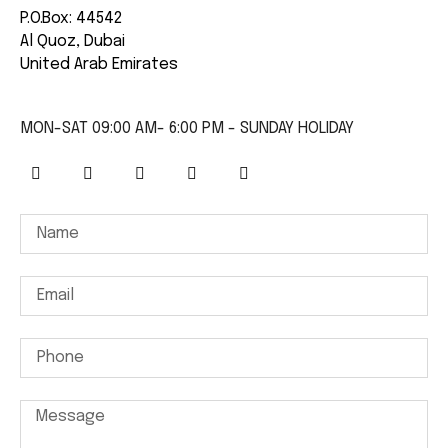
P.O.Box: 44542
Al Quoz, Dubai
United Arab Emirates
MON-SAT 09:00 AM- 6:00 PM - SUNDAY HOLIDAY