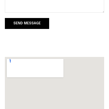
SEND MESSAGE