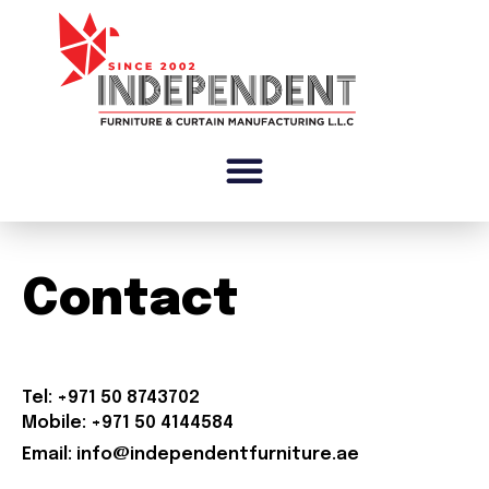
Contact
Tel: +971 50 8743702
Mobile: +971 50 4144584
Email: info@independentfurniture.ae