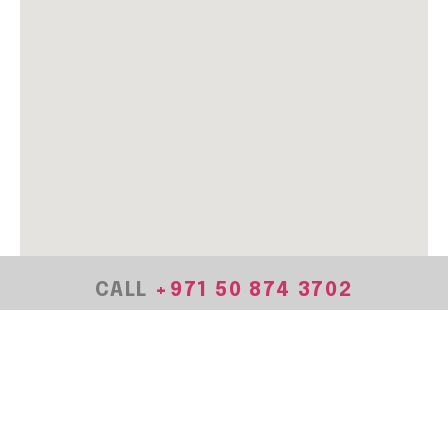
CALL
+971
50 874 3702